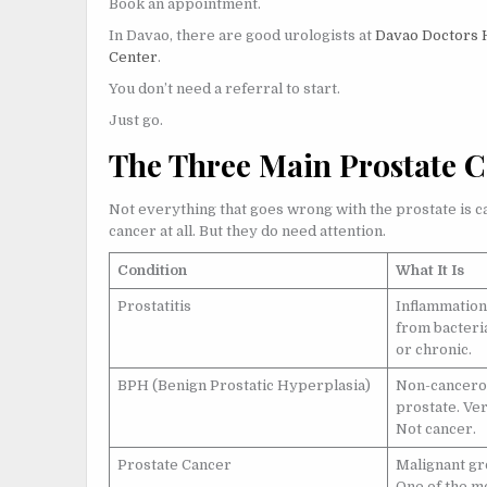
Book an appointment.
In Davao, there are good urologists at
Davao Doctors 
Center
.
You don’t need a referral to start.
Just go.
The Three Main Prostate C
Not everything that goes wrong with the prostate is c
cancer at all. But they do need attention.
Condition
What It Is
Prostatitis
Inflammation 
from bacteria
or chronic.
BPH (Benign Prostatic Hyperplasia)
Non-cancerou
prostate. Ve
Not cancer.
Prostate Cancer
Malignant gr
One of the m