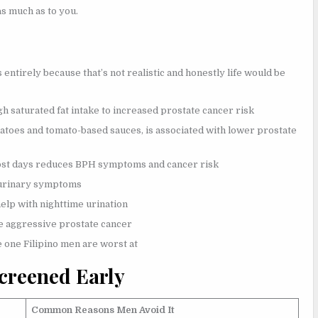
as much as to you.
s entirely because that’s not realistic and honestly life would be
gh saturated fat intake to increased prostate cancer risk
toes and tomato-based sauces, is associated with lower prostate
ost days reduces BPH symptoms and cancer risk
s urinary symptoms
help with nighttime urination
re aggressive prostate cancer
e one Filipino men are worst at
Screened Early
Common Reasons Men Avoid It