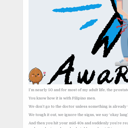
I’m nearly 50 and for most of my adult life, the prostat
You know how it is with Filipino men.
We don’t go to the doctor unless something is already
We tough it out, we ignore the signs, we say ‘okay lang
And then you hit your mid-40s and suddenly you’re rea