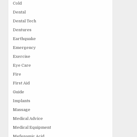
Cold
Dental
Dental Tech
Dentures
Earthquake
Emergency
Exercise
Eye Care
Fire
First Aid
Guide
Implants
Massage
Medical Advice
Medical Equipment
Mefenamic Acid