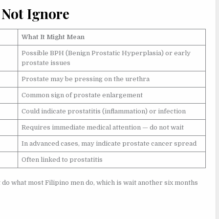
 Not Ignore
What It Might Mean
Possible BPH (Benign Prostatic Hyperplasia) or early
prostate issues
Prostate may be pressing on the urethra
Common sign of prostate enlargement
Could indicate prostatitis (inflammation) or infection
Requires immediate medical attention — do not wait
In advanced cases, may indicate prostate cancer spread
Often linked to prostatitis
 do what most Filipino men do, which is wait another six months