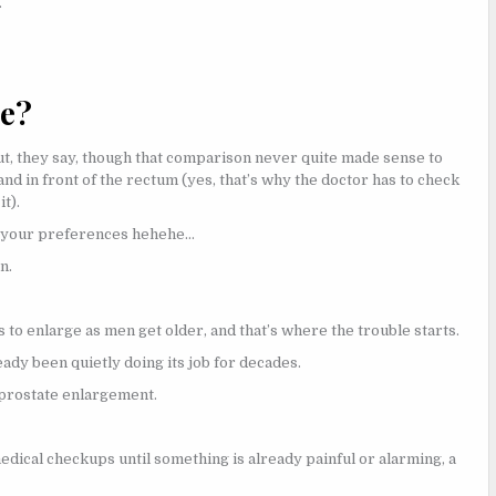
.
te?
nut, they say, though that comparison never quite made sense to
 and in front of the rectum (yes, that’s why the doctor has to check
t).
s your preferences hehehe…
n.
 to enlarge as men get older, and that’s where the trouble starts.
eady been quietly doing its job for decades.
f prostate enlargement.
edical checkups until something is already painful or alarming, a