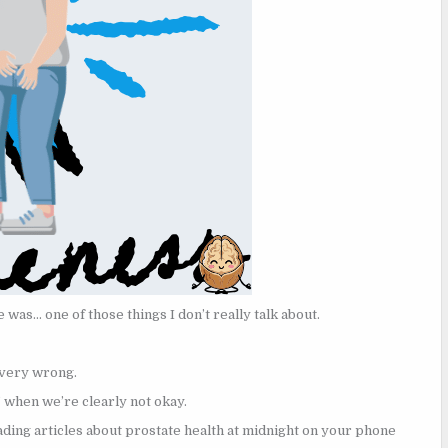
e was… one of those things I don’t really talk about.
 very wrong.
’ when we’re clearly not okay.
ding articles about prostate health at midnight on your phone