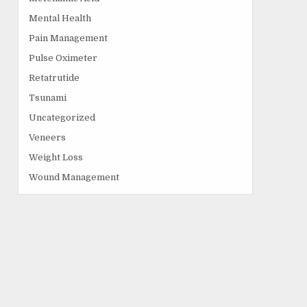
Mental Health
Pain Management
Pulse Oximeter
Retatrutide
Tsunami
Uncategorized
Veneers
Weight Loss
Wound Management