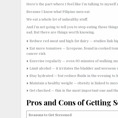
Here’s the part where I feel like I’m talking to myself 
Because I know what Filipino men eat.
We eat a whole lot of unhealthy stuff.
And I’m not going to tell you to stop eating those thing
sad. But there are things worth knowing.
Reduce red meat and high-fat dairy — studies link hi
Eat more tomatoes — lycopene, found in cooked toma
cancer risk
Exercise regularly — even 30 minutes of walking m
Limit alcohol — it irritates the bladder and worsen
Stay hydrated — but reduce fluids in the evening to 
Maintain a healthy weight — obesity is linked to mo
Get checked — this is the most important one and th
Pros and Cons of Getting 
Reasons to Get Screened