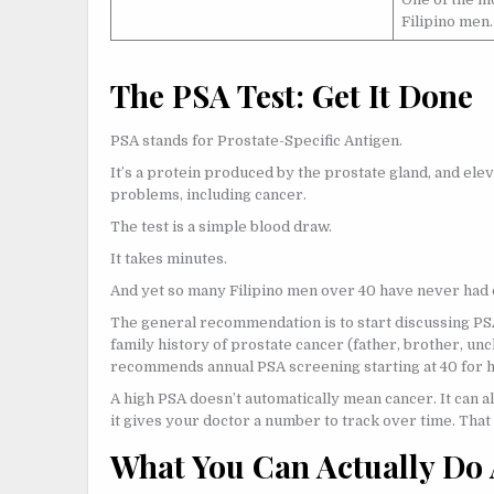
Filipino men.
The PSA Test: Get It Done
PSA stands for Prostate-Specific Antigen.
It’s a protein produced by the prostate gland, and elev
problems, including cancer.
The test is a simple blood draw.
It takes minutes.
And yet so many Filipino men over 40 have never had 
The general recommendation is to start discussing PSA 
family history of prostate cancer (father, brother, uncl
recommends annual PSA screening starting at 40 for hi
A high PSA doesn’t automatically mean cancer. It can al
it gives your doctor a number to track over time. That
What You Can Actually Do 