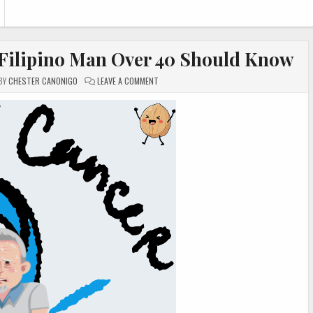
 Filipino Man Over 40 Should Know
ON
BY
CHESTER CANONIGO
LEAVE A COMMENT
PROSTATE
HEALTH:
WHAT
EVERY
FILIPINO
MAN
OVER
40
SHOULD
KNOW