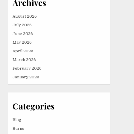
Archives
August 2026
July 2026
June 2026
May 2026
April 2026
March 2026
February 2026
January 2026
Categories
Blog
Burns