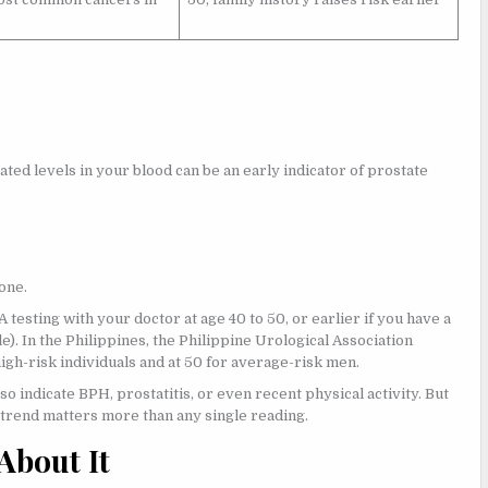
ated levels in your blood can be an early indicator of prostate
one.
testing with your doctor at age 40 to 50, or earlier if you have a
e). In the Philippines, the Philippine Urological Association
gh-risk individuals and at 50 for average-risk men.
so indicate BPH, prostatitis, or even recent physical activity. But
 trend matters more than any single reading.
About It