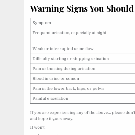
Warning Signs You Should
Symptom
Frequent urination, especially at night
Weak or interrupted urine flow
Difficulty starting or stopping urination
Pain or burning during urination
Blood in urine or semen
Pain in the lower back, hips, or pelvis
Painful ejaculation
If you are experiencing any of the above… please don’t
and hope it goes away.
It won’t.