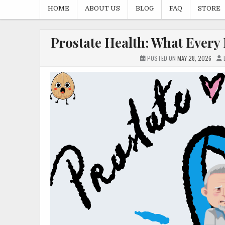
HOME
ABOUT US
BLOG
FAQ
STORE
Prostate Health: What Every
POSTED ON
MAY 28, 2026