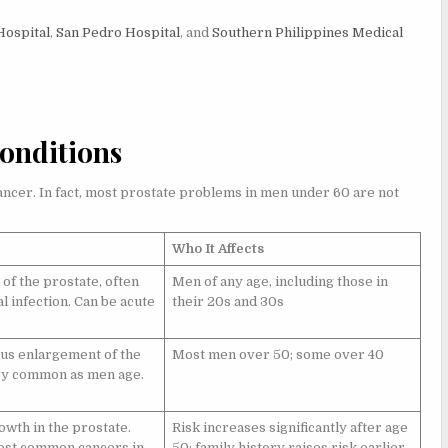
Hospital
,
San Pedro Hospital
, and
Southern Philippines Medical
onditions
ancer. In fact, most prostate problems in men under 60 are not
Who It Affects
of the prostate, often
Men of any age, including those in
l infection. Can be acute
their 20s and 30s
s enlargement of the
Most men over 50; some over 40
ry common as men age.
owth in the prostate.
Risk increases significantly after age
ost common cancers in
50; family history raises risk earlier