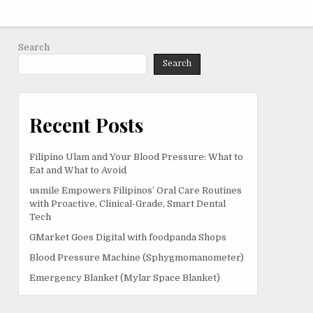
Search
Search
Recent Posts
Filipino Ulam and Your Blood Pressure: What to
Eat and What to Avoid
usmile Empowers Filipinos’ Oral Care Routines
with Proactive, Clinical-Grade, Smart Dental
Tech
GMarket Goes Digital with foodpanda Shops
Blood Pressure Machine (Sphygmomanometer)
Emergency Blanket (Mylar Space Blanket)