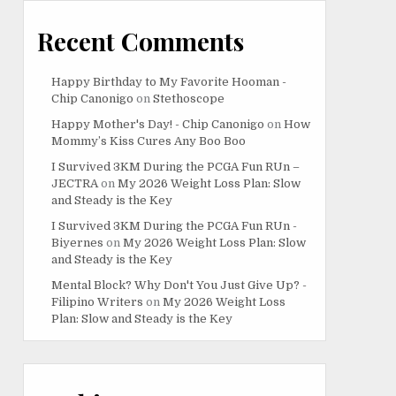
Recent Comments
Happy Birthday to My Favorite Hooman -
Chip Canonigo
on
Stethoscope
Happy Mother's Day! - Chip Canonigo
on
How
Mommy’s Kiss Cures Any Boo Boo
I Survived 3KM During the PCGA Fun RUn –
JECTRA
on
My 2026 Weight Loss Plan: Slow
and Steady is the Key
I Survived 3KM During the PCGA Fun RUn -
Biyernes
on
My 2026 Weight Loss Plan: Slow
and Steady is the Key
Mental Block? Why Don't You Just Give Up? -
Filipino Writers
on
My 2026 Weight Loss
Plan: Slow and Steady is the Key