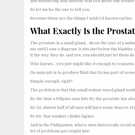
and wondering why nobody told you about this sooner
So let me be the one to tell you.
Because these are the things I wish I’d known earlier.
What Exactly Is the Prosta
The prostate is a small gland… about the size of a wal
me until I saw a diagram. It sits just below the bladder
it the way they do, and yes, you should just let them do i
Who knows… you just might like it enough to reasses
Its main job is to produce fluid that forms part of seme
Simple enough, right?
The problem is that this small walnut-sized gland tends
By the time a Filipino man hits 40, the prostate has alr
By 50, almost half of all men will have some degree o
By 60, that number climbs higher.
And in the Philippines, where men historically avoid m
lot of problems get caught late.