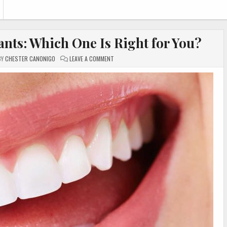
ants: Which One Is Right for You?
ON
BY
CHESTER CANONIGO
LEAVE A COMMENT
VENEERS,
DENTURES,
OR
IMPLANTS:
WHICH
ONE
IS
RIGHT
FOR
YOU?