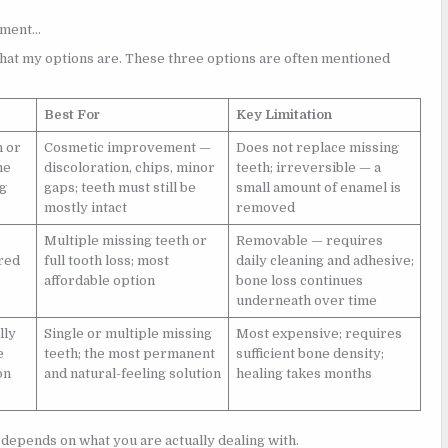
cement…
what my options are. These three options are often mentioned
Best For
Key Limitation
n or
Cosmetic improvement —
Does not replace missing
he
discoloration, chips, minor
teeth; irreversible — a
ng
gaps; teeth must still be
small amount of enamel is
mostly intact
removed
Multiple missing teeth or
Removable — requires
ored
full tooth loss; most
daily cleaning and adhesive;
affordable option
bone loss continues
underneath over time
lly
Single or multiple missing
Most expensive; requires
e
teeth; the most permanent
sufficient bone density;
on
and natural-feeling solution
healing takes months
e depends on what you are actually dealing with.