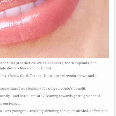
of dental prosthetics. We sell veneers, tooth implants, and
to dental clinics and hospitals.
icing. I know the difference between a zirconia crown and a
something I was building for other people’s benefit.
nestly… and here I am, at 47, leaning towards getting veneers.
wn customer.
n I was younger… smoking, drinking too much alcohol, coffee, and