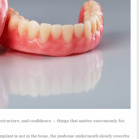
l structure, and confidence — things that matter enormously for
mplant is not in the bone, the jawbone underneath slowly resorbs