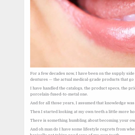
For a few decades now, I have been on the supply side 
dentures — the actual medical-grade products that go in
I have handled the catalogs, the product specs, the pr
porcelain-fused-to-metal one.
And for all those years, I assumed that knowledge was 
Then I started looking at my own teeth a little more ho
There is something humbling about becoming your o
And oh man do I have some lifestyle regrets from whe