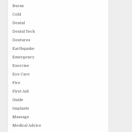
Burns
Cold
Dental
Dental Tech
Dentures
Earthquake
Emergency
Exercise
Eye Care
Fire
First Aid
Guide
Implants
Massage
Medical Advice