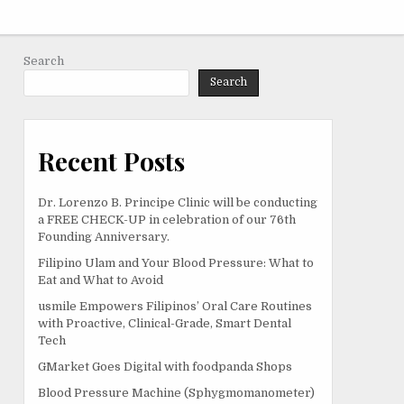
Search
Search
Recent Posts
Dr. Lorenzo B. Principe Clinic will be conducting
a FREE CHECK-UP in celebration of our 76th
Founding Anniversary.
Filipino Ulam and Your Blood Pressure: What to
Eat and What to Avoid
usmile Empowers Filipinos’ Oral Care Routines
with Proactive, Clinical-Grade, Smart Dental
Tech
GMarket Goes Digital with foodpanda Shops
Blood Pressure Machine (Sphygmomanometer)