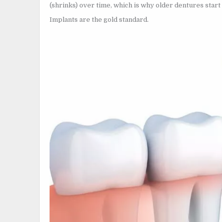
(shrinks) over time, which is why older dentures start t
Implants are the gold standard.