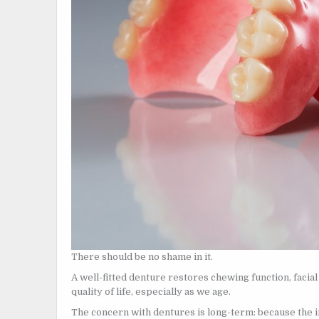
There should be no shame in it.
A well-fitted denture restores chewing function, facia
quality of life, especially as we age.
The concern with dentures is long-term: because the i