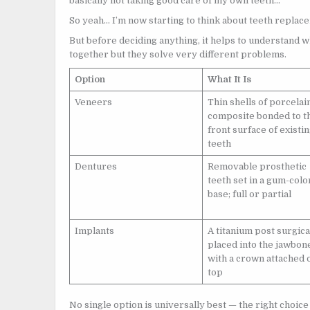
basically not taking good care of my own teeth…
So yeah… I’m now starting to think about teeth repla
But before deciding anything, it helps to understand 
together but they solve very different problems.
Option
What It Is
Veneers
Thin shells of porcelai
composite bonded to t
front surface of existi
teeth
Dentures
Removable prosthetic
teeth set in a gum-col
base; full or partial
Implants
A titanium post surgica
placed into the jawbon
with a crown attached 
top
No single option is universally best — the right choic