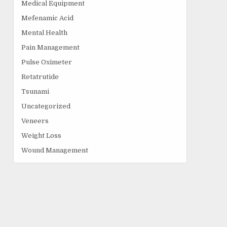
Medical Equipment
Mefenamic Acid
Mental Health
Pain Management
Pulse Oximeter
Retatrutide
Tsunami
Uncategorized
Veneers
Weight Loss
Wound Management