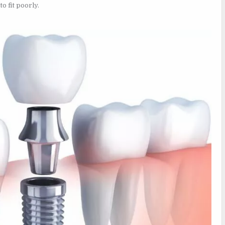
o fit poorly.