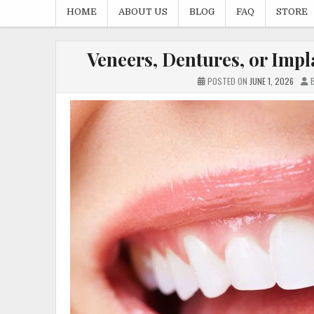
HOME
ABOUT US
BLOG
FAQ
STORE
Veneers, Dentures, or Impl
POSTED ON
JUNE 1, 2026